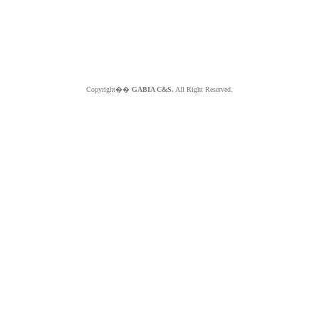
Copyright��
GABIA C&S.
All Right Reserved.