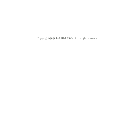
Copyright��
GABIA C&S.
All Right Reserved.