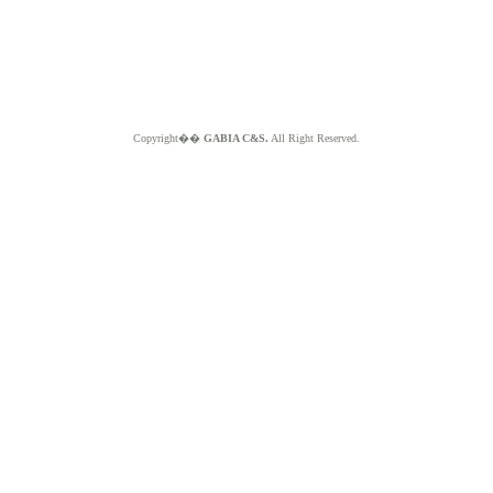
Copyright��
GABIA C&S.
All Right Reserved.